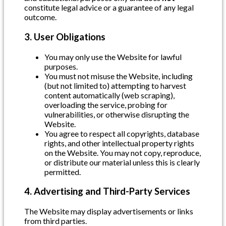
constitute legal advice or a guarantee of any legal
outcome.
3. User Obligations
You may only use the Website for lawful
purposes.
You must not misuse the Website, including
(but not limited to) attempting to harvest
content automatically (web scraping),
overloading the service, probing for
vulnerabilities, or otherwise disrupting the
Website.
You agree to respect all copyrights, database
rights, and other intellectual property rights
on the Website. You may not copy, reproduce,
or distribute our material unless this is clearly
permitted.
4. Advertising and Third-Party Services
The Website may display advertisements or links
from third parties.