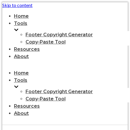
Skip to content
Home
Tools
Footer Copyright Generator
Copy-Paste Tool
Resources
About
Home
Tools
Footer Copyright Generator
Copy-Paste Tool
Resources
About