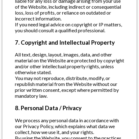
liable for any loss or damage arising from your use
of the Website, including indirect or consequential
loss, loss of profits, or reliance on outdated or
incorrect information.
If you need legal advice on copyright or IP matters,
you should consult a qualified professional.
7. Copyright and Intellectual Property
All text, design, layout, images, data, and other
material on the Website are protected by copyright
and/or other intellectual property rights, unless
otherwise stated.
You may not reproduce, distribute, modify, or
republish material from the Website without our
prior written consent, except where permitted by
mandatory law.
8. Personal Data / Privacy
We process any personal data in accordance with
our Privacy Policy, which explains what data we
collect, how we use it, and your rights.
By using the Website, you consent to the practices