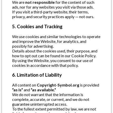
We are
not responsible
for the content of such
ads, nor for any websites you visit via those ads.
If you visit a third-party website, their terms,
privacy, and security practices apply — not ours.
5. Cookies and Tracking
We use cookies and similar technologies to operate
and improve the Website, for analytics, and
possibly for advertising.
Details about the cookies used, their purpose, and
how to opt out can be found in our Cookie Policy.
By using the Website, you consent to our use of
cookies in accordance with that policy.
6. Limitation of Liability
All content on
Copyright-Symbol.org
is provided
“as is”
and
“as available.”
We do not warrant that the information is
complete, accurate, or current, and we do not
guarantee uninterrupted access.
To the fullest extent permitted by law, we are not