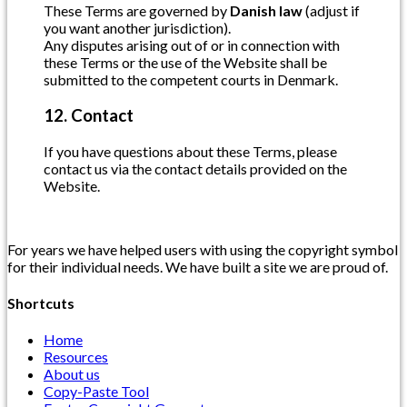
These Terms are governed by
Danish law
(adjust if
you want another jurisdiction).
Any disputes arising out of or in connection with
these Terms or the use of the Website shall be
submitted to the competent courts in Denmark.
12. Contact
If you have questions about these Terms, please
contact us via the contact details provided on the
Website.
For years we have helped users with using the copyright symbol
for their individual needs. We have built a site we are proud of.
Shortcuts
Home
Resources
About us
Copy-Paste Tool