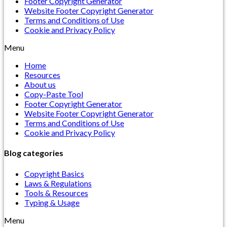
Footer Copyright Generator
Website Footer Copyright Generator
Terms and Conditions of Use
Cookie and Privacy Policy
Menu
Home
Resources
About us
Copy-Paste Tool
Footer Copyright Generator
Website Footer Copyright Generator
Terms and Conditions of Use
Cookie and Privacy Policy
Blog categories
Copyright Basics
Laws & Regulations
Tools & Resources
Typing & Usage
Menu