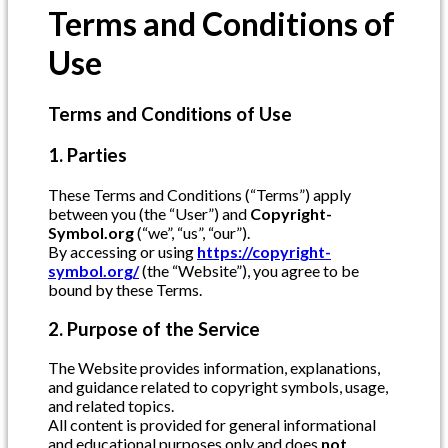
Terms and Conditions of
Use
Terms and Conditions of Use
1. Parties
These Terms and Conditions (“Terms”) apply
between you (the “User”) and
Copyright-
Symbol.org
(“we”, “us”, “our”).
By accessing or using
https://copyright-
symbol.org/
(the “Website”), you agree to be
bound by these Terms.
2. Purpose of the Service
The Website provides information, explanations,
and guidance related to copyright symbols, usage,
and related topics.
All content is provided for general informational
and educational purposes only and does
not