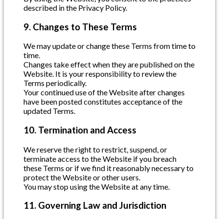
described in the Privacy Policy.
9. Changes to These Terms
We may update or change these Terms from time to
time.
Changes take effect when they are published on the
Website. It is your responsibility to review the
Terms periodically.
Your continued use of the Website after changes
have been posted constitutes acceptance of the
updated Terms.
10. Termination and Access
We reserve the right to restrict, suspend, or
terminate access to the Website if you breach
these Terms or if we find it reasonably necessary to
protect the Website or other users.
You may stop using the Website at any time.
11. Governing Law and Jurisdiction