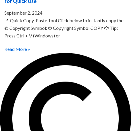
for Quick Use
September 2, 2024
📌 Quick Copy-Paste Tool Click below to instantly copy the
© Copyright Symbol: © Copyright Symbol COPY 💡 Tip:
Press Ctrl + V (Windows) or
Read More »