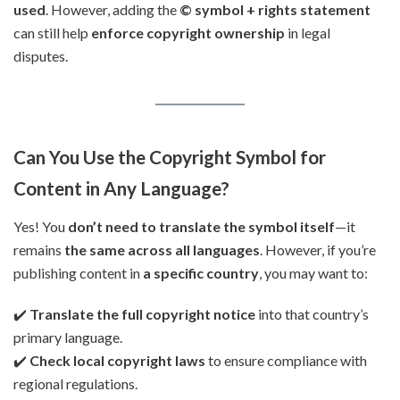
used
. However, adding the
© symbol + rights statement
can still help
enforce copyright ownership
in legal
disputes.
Can You Use the Copyright Symbol for
Content in Any Language?
Yes! You
don’t need to translate the symbol itself
—it
remains
the same across all languages
. However, if you’re
publishing content in
a specific country
, you may want to:
✔️
Translate the full copyright notice
into that country’s
primary language.
✔️
Check local copyright laws
to ensure compliance with
regional regulations.