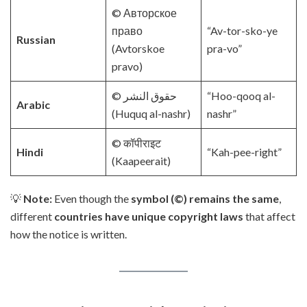
© Авторское
право
“Av-tor-sko-ye
Russian
(Avtorskoe
pra-vo”
pravo)
© حقوق النشر
“Hoo-qooq al-
Arabic
(Huquq al-nashr)
nashr”
© कॉपीराइट
Hindi
“Kah-pee-right”
(Kaapeerait)
💡
Note:
Even though the
symbol (©) remains the same
,
different
countries have unique copyright laws
that affect
how the notice is written.