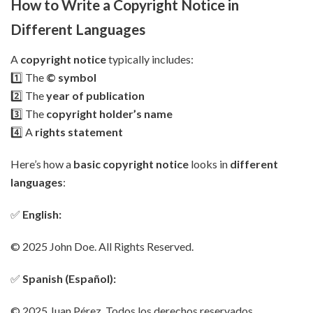
How to Write a Copyright Notice in
Different Languages
A
copyright notice
typically includes:
1️⃣ The
© symbol
2️⃣ The
year of publication
3️⃣ The
copyright holder’s name
4️⃣ A
rights statement
Here’s how a
basic copyright notice
looks in
different
languages
:
✅
English:
© 2025 John Doe. All Rights Reserved.
✅
Spanish (Español):
© 2025 Juan Pérez. Todos los derechos reservados.