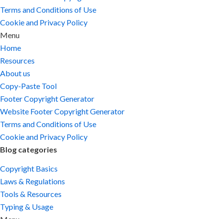
Terms and Conditions of Use
Cookie and Privacy Policy
Menu
Home
Resources
About us
Copy-Paste Tool
Footer Copyright Generator
Website Footer Copyright Generator
Terms and Conditions of Use
Cookie and Privacy Policy
Blog categories
Copyright Basics
Laws & Regulations
Tools & Resources
Typing & Usage