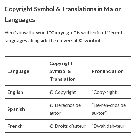
Copyright Symbol & Translations in Major
Languages
Here’s how the
word “Copyright”
is written in
different
languages
alongside the
universal © symbol
:
Copyright
Language
Symbol &
Pronunciation
Translation
English
© Copyright
“Copy-right”
© Derechos de
“De-reh-chos de
Spanish
autor
au-tor”
French
© Droits d’auteur
“Dwah dah-teur”