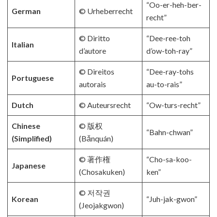
“Oo-er-heh-ber-
German
© Urheberrecht
recht”
© Diritto
“Dee-ree-toh
Italian
d’autore
d’ow-toh-ray”
© Direitos
“Dee-ray-tohs
Portuguese
autorais
au-to-rais”
Dutch
© Auteursrecht
“Ow-turs-recht”
Chinese
© 版权
“Bahn-chwan”
(Simplified)
(Bǎnquán)
© 著作権
“Cho-sa-koo-
Japanese
(Chosakuken)
ken”
© 저작권
Korean
“Juh-jak-gwon”
(Jeojakgwon)