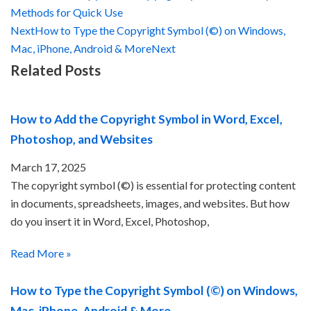
Methods for Quick Use
Next
How to Type the Copyright Symbol (©) on Windows,
Mac, iPhone, Android & More
Next
Related Posts
How to Add the Copyright Symbol in Word, Excel,
Photoshop, and Websites
March 17, 2025
The copyright symbol (©) is essential for protecting content
in documents, spreadsheets, images, and websites. But how
do you insert it in Word, Excel, Photoshop,
Read More »
How to Type the Copyright Symbol (©) on Windows,
Mac, iPhone, Android & More