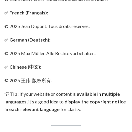
✅
French (Français):
© 2025 Jean Dupont. Tous droits réservés.
✅
German (Deutsch):
© 2025 Max Müller. Alle Rechte vorbehalten.
✅
Chinese (中文):
© 2025 王伟. 版权所有.
💡
Tip:
If your website or content is
available in multiple
languages
, it’s a good idea to
display the copyright notice
in each relevant language
for clarity.