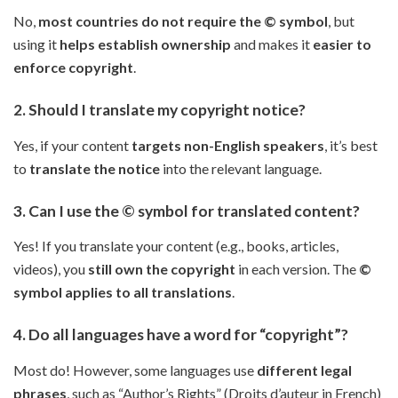
No,
most countries do not require the © symbol
, but
using it
helps establish ownership
and makes it
easier to
enforce copyright
.
2. Should I translate my copyright notice?
Yes, if your content
targets non-English speakers
, it’s best
to
translate the notice
into the relevant language.
3. Can I use the © symbol for translated content?
Yes! If you translate your content (e.g., books, articles,
videos), you
still own the copyright
in each version. The
©
symbol applies to all translations
.
4. Do all languages have a word for “copyright”?
Most do! However, some languages use
different legal
phrases
, such as “Author’s Rights” (Droits d’auteur in French)