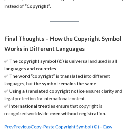
instead of
“Copyright”
.
Final Thoughts – How the Copyright Symbol
Works in Different Languages
✅
The copyright symbol (©) is universal
and used in
all
languages and countries
.
✅
The word “copyright” is translated
into different
languages, but
the symbol remains the same
.
✅
Using a translated copyright notice
ensures clarity and
legal protection for international content.
✅
International treaties
ensure that copyright is
recognized worldwide,
even without registration
.
Prev
Previous
Copy-Paste Copyright Symbol (©) – Easy