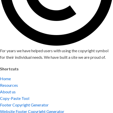
For years we have helped users with using the copyright symbol
for their individual needs. We have built a site we are proud of.
Shortcuts
Home
Resources
About us
Copy-Paste Tool
Footer Copyright Generator
Website Footer Copyright Generator