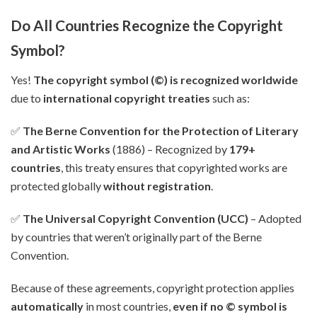
Do All Countries Recognize the Copyright
Symbol?
Yes!
The copyright symbol (©) is recognized worldwide
due to
international copyright treaties
such as:
✅
The Berne Convention for the Protection of Literary
and Artistic Works
(1886) – Recognized by
179+
countries
, this treaty ensures that copyrighted works are
protected globally
without registration
.
✅
The Universal Copyright Convention (UCC)
– Adopted
by countries that weren’t originally part of the Berne
Convention.
Because of these agreements, copyright protection applies
automatically
in most countries,
even if no © symbol is