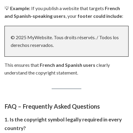
💡
Example:
If you publish a website that targets
French
and Spanish-speaking users
, your
footer could include
:
© 2025 MyWebsite. Tous droits réservés. / Todos los
derechos reservados.
This ensures that
French and Spanish users
clearly
understand the copyright statement.
FAQ – Frequently Asked Questions
1. Is the copyright symbol legally required in every
country?