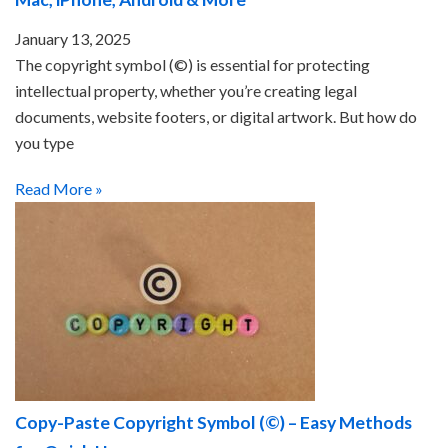
January 13, 2025
The copyright symbol (©) is essential for protecting
intellectual property, whether you’re creating legal
documents, website footers, or digital artwork. But how do
you type
Read More »
Copy-Paste Copyright Symbol (©) – Easy Methods