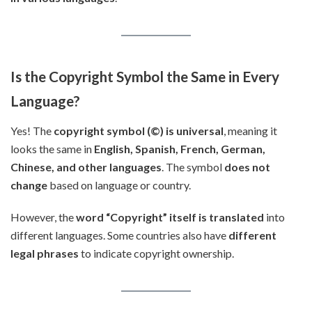
Is the Copyright Symbol the Same in Every
Language?
Yes! The
copyright symbol (©) is universal
, meaning it
looks the same in
English, Spanish, French, German,
Chinese, and other languages
. The symbol
does not
change
based on language or country.
However, the
word “Copyright” itself is translated
into
different languages. Some countries also have
different
legal phrases
to indicate copyright ownership.