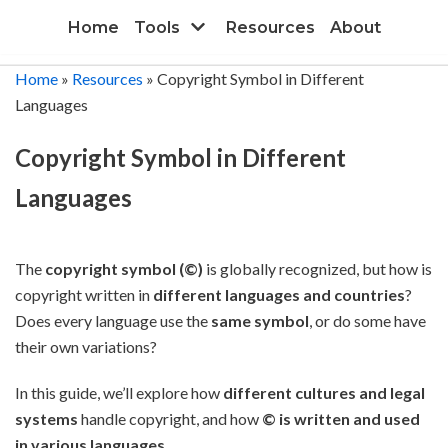
Skip
Home
Tools
Resources
About
to
content
Home
»
Resources
»
Copyright Symbol in Different
Languages
Copyright Symbol in Different
Languages
The
copyright symbol (©)
is globally recognized, but how is
copyright written in
different languages and countries
?
Does every language use the
same symbol
, or do some have
their own variations?
In this guide, we’ll explore how
different cultures and legal
systems
handle copyright, and how
© is written and used
in various languages
.