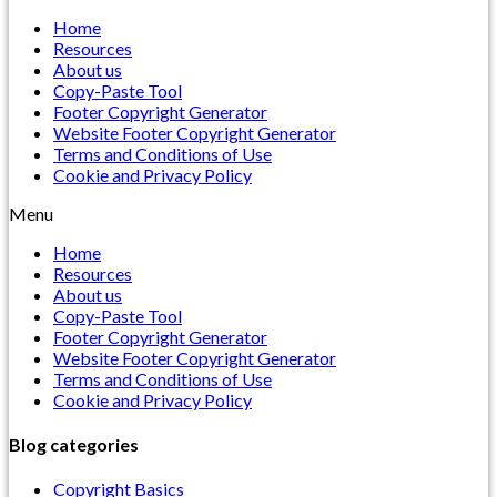
Home
Resources
About us
Copy-Paste Tool
Footer Copyright Generator
Website Footer Copyright Generator
Terms and Conditions of Use
Cookie and Privacy Policy
Menu
Home
Resources
About us
Copy-Paste Tool
Footer Copyright Generator
Website Footer Copyright Generator
Terms and Conditions of Use
Cookie and Privacy Policy
Blog categories
Copyright Basics