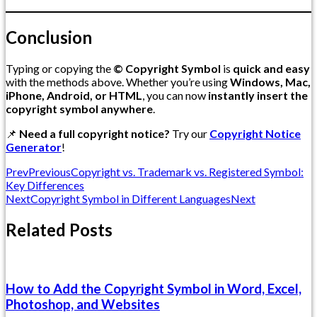
Conclusion
Typing or copying the
© Copyright Symbol
is
quick and easy
with the methods above. Whether you’re using
Windows, Mac,
iPhone, Android, or HTML
, you can now
instantly insert the
copyright symbol anywhere
.
📌
Need a full copyright notice?
Try our
Copyright Notice
Generator
!
Prev
Previous
Copyright vs. Trademark vs. Registered Symbol:
Key Differences
Next
Copyright Symbol in Different Languages
Next
Related Posts
How to Add the Copyright Symbol in Word, Excel,
Photoshop, and Websites