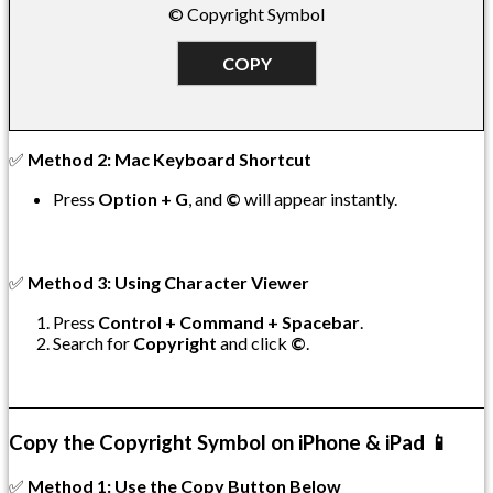
© Copyright Symbol
COPY
✅
Method 2: Mac Keyboard Shortcut
Press
Option + G
, and
©
will appear instantly.
✅
Method 3: Using Character Viewer
Press
Control + Command + Spacebar
.
Search for
Copyright
and click
©
.
Copy the Copyright Symbol on iPhone & iPad 📱
✅
Method 1: Use the Copy Button Below