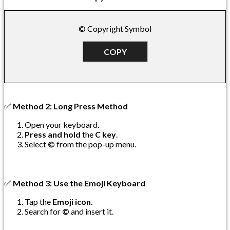
© Copyright Symbol
COPY
✅
Method 2: Long Press Method
Open your keyboard.
Press and hold
the
C key
.
Select
©
from the pop-up menu.
✅
Method 3: Use the Emoji Keyboard
Tap the
Emoji icon
.
Search for
©
and insert it.