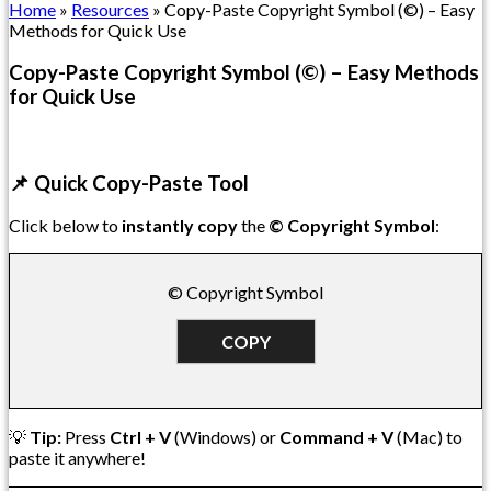
Home
»
Resources
»
Copy-Paste Copyright Symbol (©) – Easy
Methods for Quick Use
Copy-Paste Copyright Symbol (©) – Easy Methods
for Quick Use
📌 Quick Copy-Paste Tool
Click below to
instantly copy
the
© Copyright Symbol
:
© Copyright Symbol
COPY
💡
Tip:
Press
Ctrl + V
(Windows) or
Command + V
(Mac) to
paste it anywhere!