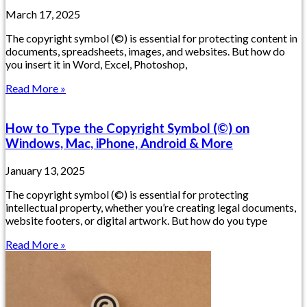
March 17, 2025
The copyright symbol (©) is essential for protecting content in
documents, spreadsheets, images, and websites. But how do
you insert it in Word, Excel, Photoshop,
Read More »
How to Type the Copyright Symbol (©) on
Windows, Mac, iPhone, Android & More
January 13, 2025
The copyright symbol (©) is essential for protecting
intellectual property, whether you’re creating legal documents,
website footers, or digital artwork. But how do you type
Read More »