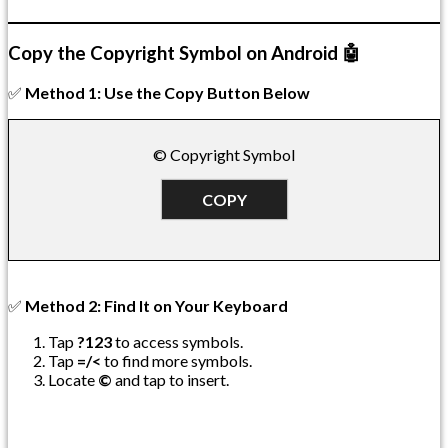
Copy the Copyright Symbol on Android 🤖
✅
Method 1: Use the Copy Button Below
© Copyright Symbol
COPY
✅
Method 2: Find It on Your Keyboard
Tap
?123
to access symbols.
Tap
=/<
to find more symbols.
Locate
©
and tap to insert.