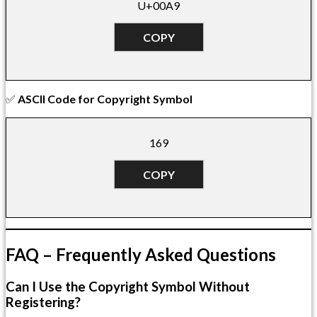
U+00A9
COPY
✅
ASCII Code for Copyright Symbol
169
COPY
FAQ – Frequently Asked Questions
Can I Use the Copyright Symbol Without
Registering?