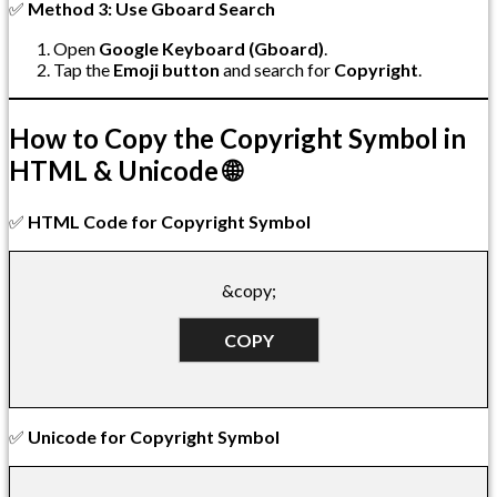
✅
Method 3: Use Gboard Search
Open
Google Keyboard (Gboard)
.
Tap the
Emoji button
and search for
Copyright
.
How to Copy the Copyright Symbol in
HTML & Unicode 🌐
✅
HTML Code for Copyright Symbol
&copy;
COPY
✅
Unicode for Copyright Symbol