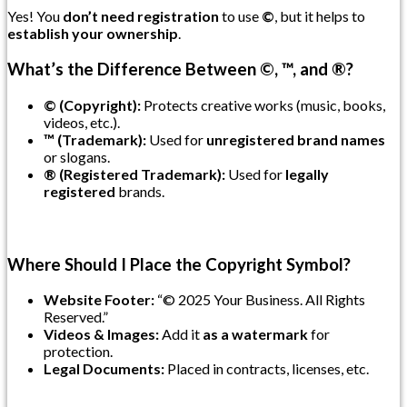
Yes! You
don’t need registration
to use
©
, but it helps to
establish your ownership
.
What’s the Difference Between ©, ™, and ®?
© (Copyright):
Protects creative works (music, books,
videos, etc.).
™ (Trademark):
Used for
unregistered brand names
or slogans.
® (Registered Trademark):
Used for
legally
registered
brands.
Where Should I Place the Copyright Symbol?
Website Footer:
“© 2025 Your Business. All Rights
Reserved.”
Videos & Images:
Add it
as a watermark
for
protection.
Legal Documents:
Placed in contracts, licenses, etc.