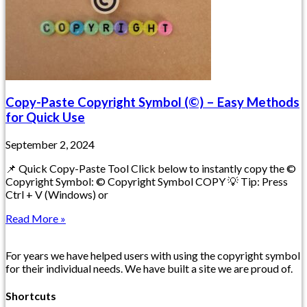
Copy-Paste Copyright Symbol (©) – Easy Methods
for Quick Use
September 2, 2024
📌 Quick Copy-Paste Tool Click below to instantly copy the ©
Copyright Symbol: © Copyright Symbol COPY 💡 Tip: Press
Ctrl + V (Windows) or
Read More »
For years we have helped users with using the copyright symbol
for their individual needs. We have built a site we are proud of.
Shortcuts