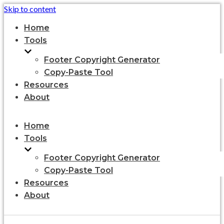
Skip to content
Home
Tools
Footer Copyright Generator
Copy-Paste Tool
Resources
About
Home
Tools
Footer Copyright Generator
Copy-Paste Tool
Resources
About