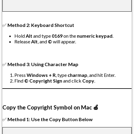
✅
Method 2: Keyboard Shortcut
Hold
Alt
and type
0169
on the
numeric keypad
.
Release
Alt
, and
©
will appear.
✅
Method 3: Using Character Map
Press
Windows + R
, type
charmap
, and hit Enter.
Find
© Copyright Sign
and click
Copy
.
Copy the Copyright Symbol on Mac 🍏
✅
Method 1: Use the Copy Button Below