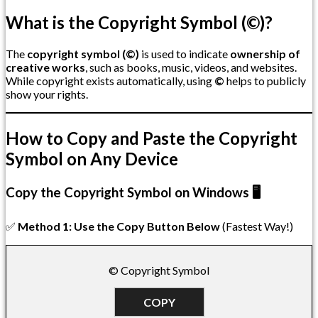
What is the Copyright Symbol (©)?
The
copyright symbol (©)
is used to indicate
ownership of
creative works
, such as books, music, videos, and websites.
While copyright exists automatically, using
©
helps to publicly
show your rights.
How to Copy and Paste the Copyright
Symbol on Any Device
Copy the Copyright Symbol on Windows 🖥️
✅
Method 1: Use the Copy Button Below
(Fastest Way!)
© Copyright Symbol
COPY